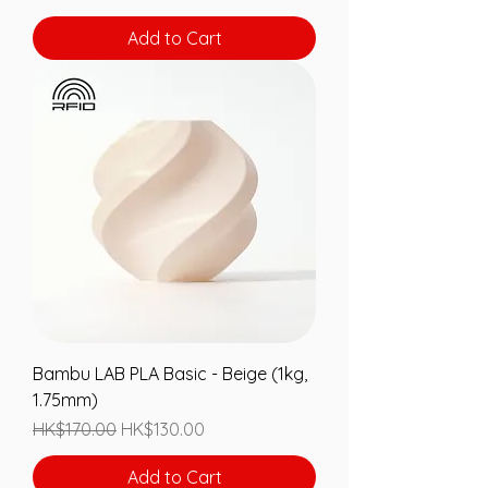
Add to Cart
Bambu LAB PLA Basic - Beige (1kg,
1.75mm)
Regular Price
Sale Price
HK$170.00
HK$130.00
Add to Cart