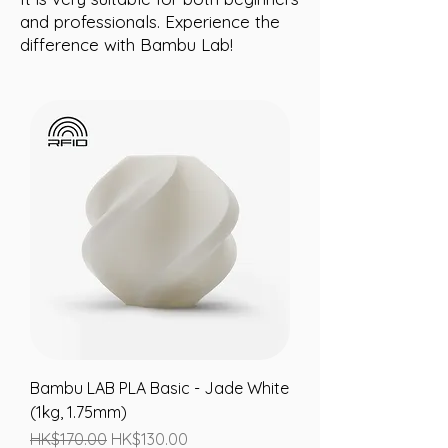
and professionals. Experience the
difference with Bambu Lab!
Bambu LAB PLA Basic - Jade White
(1kg, 1.75mm)
Regular Price
Sale Price
HK$170.00
HK$130.00