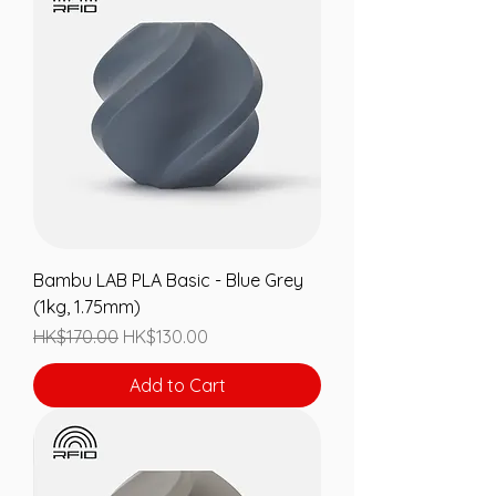
Bambu LAB PLA Basic - Blue Grey
(1kg, 1.75mm)
Regular Price
Sale Price
HK$170.00
HK$130.00
Add to Cart