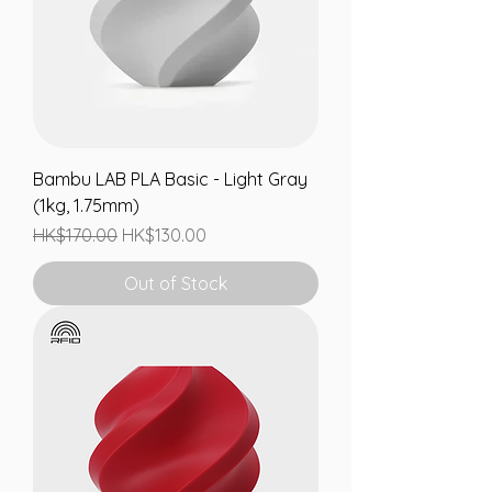
Bambu LAB PLA Basic - Light Gray
(1kg, 1.75mm)
Regular Price
Sale Price
HK$170.00
HK$130.00
Out of Stock