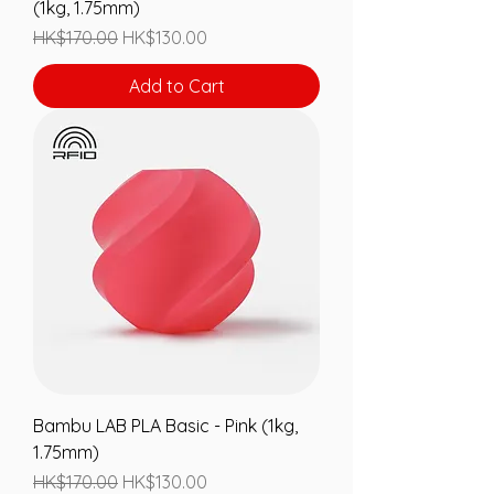
(1kg, 1.75mm)
Regular Price
Sale Price
HK$170.00
HK$130.00
Add to Cart
Bambu LAB PLA Basic - Pink (1kg,
1.75mm)
Regular Price
Sale Price
HK$170.00
HK$130.00