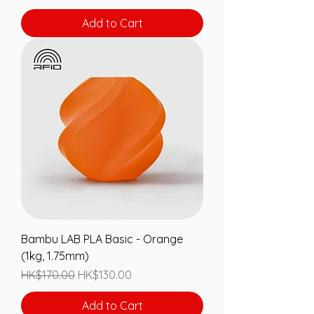
Add to Cart
Bambu LAB PLA Basic - Orange
(1kg, 1.75mm)
Regular Price
Sale Price
HK$170.00
HK$130.00
Add to Cart