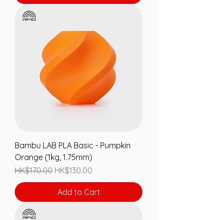
Bambu LAB PLA Basic - Pumpkin
Orange (1kg, 1.75mm)
Regular Price
Sale Price
HK$170.00
HK$130.00
Add to Cart