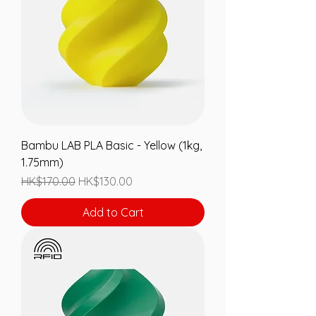
Bambu LAB PLA Basic - Yellow (1kg,
1.75mm)
Regular Price
Sale Price
HK$170.00
HK$130.00
Add to Cart