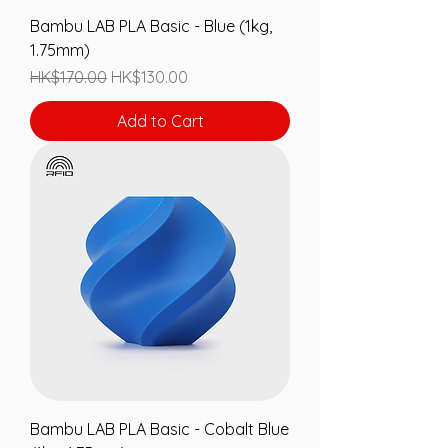
Bambu LAB PLA Basic - Blue (1kg,
1.75mm)
Regular Price
Sale Price
HK$170.00
HK$130.00
Add to Cart
Bambu LAB PLA Basic - Cobalt Blue