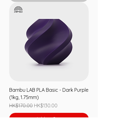
Bambu LAB PLA Basic - Dark Purple
(1kg, 1.75mm)
Regular Price
Sale Price
HK$170.00
HK$130.00
Add to Cart