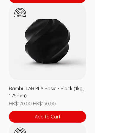
Bambu LAB PLA Basic - Black (1kg,
1.75mm)
Regular Price
Sale Price
HK$170.00
HK$130.00
Add to Cart