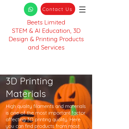
Contact Us
Beets Limited
STEM & AI Education, 3D
Design & Printing Products
and Services
3D Printing
Materials
High quality filaments and materials
is one of the most important factor
affecting 3D printing quality. Here
you can find products from most