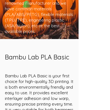
renowned manufacturer and we
have common materials
(PLA/ABS/PETG), flexible materials
(TPU/TPE), engineering plastic
(ASA/Nylon), etc at the best
available prices.
Bambu Lab PLA Basic
Bambu Lab PLA Basic is your first
choice for high-quality 3D printing. It
is both environmentally friendly and
easy to use. It provides excellent
interlayer adhesion and low warp,
ensuring precise printing every time.
It is very suitable for both beginners