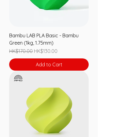
Bambu LAB PLA Basic - Bambu
Green (1kg, 1.75mm)
Regular Price
Sale Price
HK$170.00
HK$130.00
Add to Cart