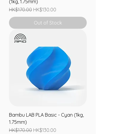
(1kg, 1.75mm)
Regular Price
Sale Price
HK$170.00
HK$130.00
Out of Stock
Bambu LAB PLA Basic - Cyan (1kg,
1.75mm)
Regular Price
Sale Price
HK$170.00
HK$130.00