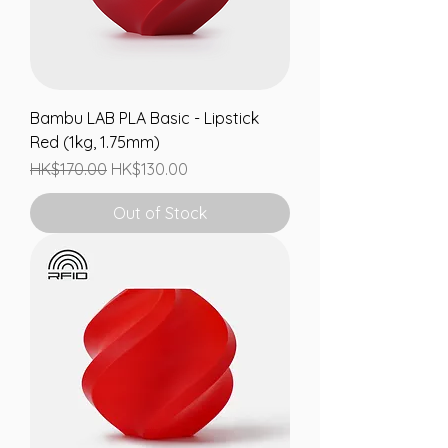
Bambu LAB PLA Basic - Lipstick
Red (1kg, 1.75mm)
Regular Price
Sale Price
HK$170.00
HK$130.00
Out of Stock