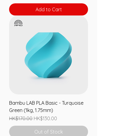
Add to Cart
Bambu LAB PLA Basic - Turquoise
Green (1kg, 1.75mm)
Regular Price
Sale Price
HK$170.00
HK$130.00
Out of Stock