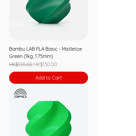
Bambu LAB PLA Basic - Mistletoe
Green (1kg, 1.75mm)
Regular Price
Sale Price
HK$170.00
HK$130.00
Add to Cart