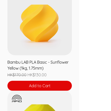
Bambu LAB PLA Basic - Sunflower
Yellow (1kg, 1.75mm)
Regular Price
Sale Price
HK$170.00
HK$130.00
Add to Cart