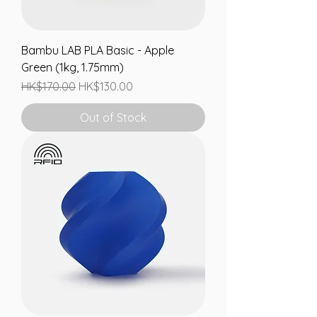
Bambu LAB PLA Basic - Apple
Green (1kg, 1.75mm)
Regular Price
Sale Price
HK$170.00
HK$130.00
Out of Stock