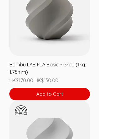
Bambu LAB PLA Basic - Gray (1kg,
1.75mm)
Regular Price
Sale Price
HK$170.00
HK$130.00
Add to Cart