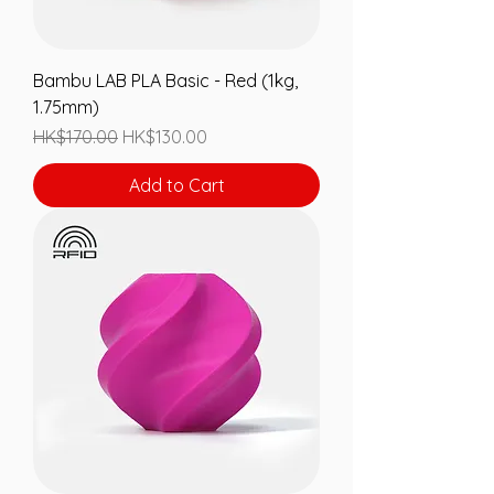
Bambu LAB PLA Basic - Red (1kg,
1.75mm)
Regular Price
Sale Price
HK$170.00
HK$130.00
Add to Cart