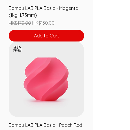
Bambu LAB PLA Basic - Magenta
(1kg, 1.75mm)
Regular Price
Sale Price
HK$170.00
HK$130.00
Add to Cart
Bambu LAB PLA Basic - Peach Red