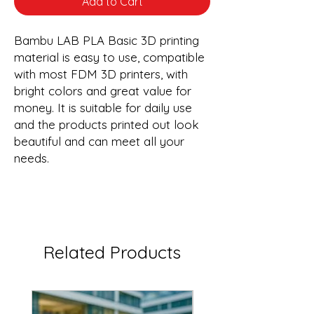
Add to Cart
Bambu LAB PLA Basic 3D printing
material is easy to use, compatible
with most FDM 3D printers, with
bright colors and great value for
money. It is suitable for daily use
and the products printed out look
beautiful and can meet all your
needs.
Related Products