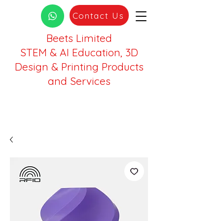
Contact Us
Beets Limited
STEM & AI Education, 3D
Design & Printing Products
and Services