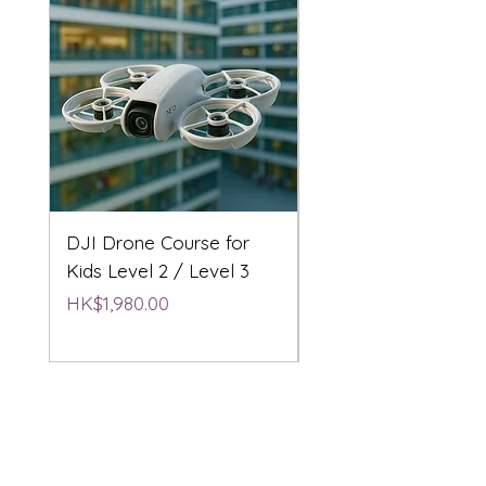
DJI Drone Course for
DJI Drone Course L
Kids Level 2 / Level 3
2 / Level 3
Price
Price
HK$1,980.00
HK$1,980.00