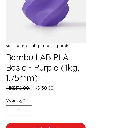
SKU: bambu-lab-pla-basic-purple
Bambu LAB PLA
Basic - Purple (1kg,
1.75mm)
Regular
Sale
 HK$170.00 
HK$130.00
Price
Price
Quantity
*