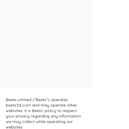
Beets Limited ("Beets") operates
beets3d.com and may operate other
websites. It is Beets' policy to respect
your privacy regarding any information
we may collect while operating our
websites.