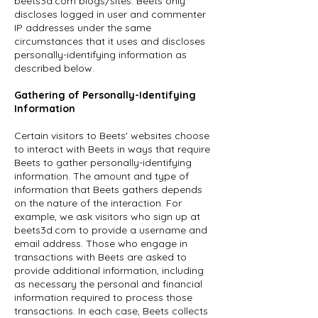
beets3d.com blogs/sites. Beets only
discloses logged in user and commenter
IP addresses under the same
circumstances that it uses and discloses
personally-identifying information as
described below.
Gathering of Personally-Identifying
Information
Certain visitors to Beets' websites choose
to interact with Beets in ways that require
Beets to gather personally-identifying
information. The amount and type of
information that Beets gathers depends
on the nature of the interaction. For
example, we ask visitors who sign up at
beets3d.com to provide a username and
email address. Those who engage in
transactions with Beets are asked to
provide additional information, including
as necessary the personal and financial
information required to process those
transactions. In each case, Beets collects