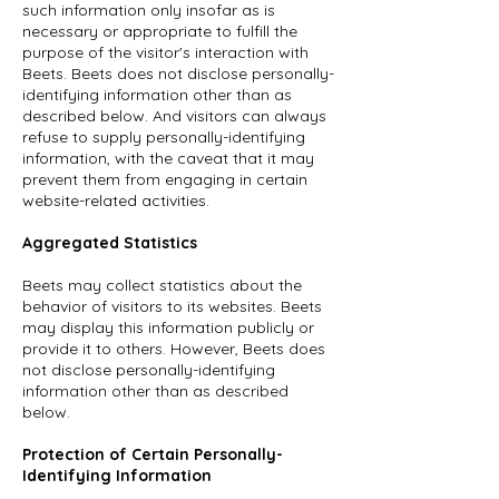
such information only insofar as is
necessary or appropriate to fulfill the
purpose of the visitor's interaction with
Beets. Beets does not disclose personally-
identifying information other than as
described below. And visitors can always
refuse to supply personally-identifying
information, with the caveat that it may
prevent them from engaging in certain
website-related activities.
Aggregated Statistics
Beets may collect statistics about the
behavior of visitors to its websites. Beets
may display this information publicly or
provide it to others. However, Beets does
not disclose personally-identifying
information other than as described
below.
Protection of Certain Personally-
Identifying Information