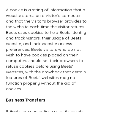
A cookie is a string of information that a
website stores on a visitor's computer,
and that the visitor's browser provides to
the website each time the visitor returns.
Beets uses cookies to help Beets identify
and track visitors, their usage of Beets
website, and their website access
preferences. Beets visitors who do not
wish to have cookies placed on their
computers should set their browsers to
refuse cookies before using Beets'
websites, with the drawback that certain
features of Beets' websites may not
function properly without the aid of
cookies.
Business Transfers
If Beets, or substantially all of its assets,
were acquired, or in the unlikely event that
Beets goes out of business or enters
bankruptcy, user information would be