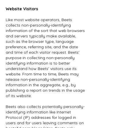
Website Visitors
Like most website operators, Beets
collects non-personally-identifying
information of the sort that web browsers
and servers typically make available,
such as the browser type, language
preference, referring site, and the date
and time of each visitor request. Beets'
purpose in collecting non-personally
identifying information is to better
understand how Beets' visitors use its
website. From time to time, Beets may
release non-personally-identifying
information in the aggregate, e.g., by
publishing a report on trends in the usage
of its website.
Beets also collects potentially personally-
identifying information like Internet
Protocol (IP) addresses for logged in
users and for users leaving comments on