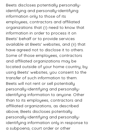
Beets discloses potentially personally-
identifying and personally-identifying
information only to those of its
employees, contractors and affiliated
organizations that (i) need to know that
information in order to process it on
Beets' behalf or to provide services
available at Beets' websites, and (ii) that
have agreed not to disclose it to others.
Some of those employees, contractors
and affiliated organizations may be
located outside of your home country; by
using Beets' websites, you consent to the
transfer of such information to them.
Beets will not rent or sell potentially
personally-identifying and personally-
identifying information to anyone. Other
than to its employees, contractors and
affiliated organizations, as described
above, Beets discloses potentially
personally-identifying and personally-
identifying information only in response to
a subpoena, court order or other