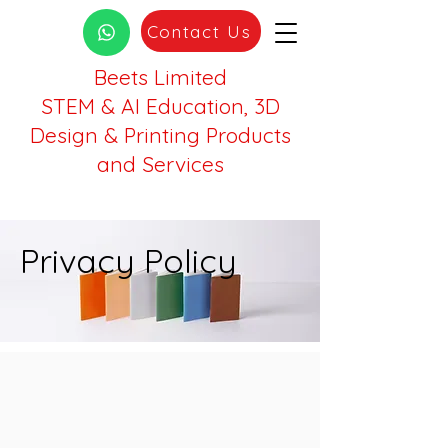
Contact Us
Beets Limited
STEM & AI Education, 3D
Design & Printing Products
and Services
Privacy Policy