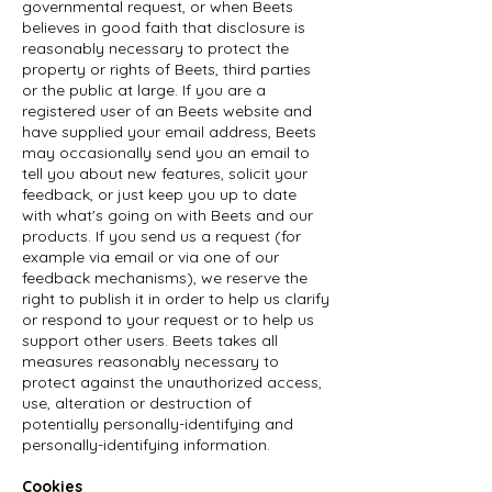
governmental request, or when Beets
believes in good faith that disclosure is
reasonably necessary to protect the
property or rights of Beets, third parties
or the public at large. If you are a
registered user of an Beets website and
have supplied your email address, Beets
may occasionally send you an email to
tell you about new features, solicit your
feedback, or just keep you up to date
with what's going on with Beets and our
products. If you send us a request (for
example via email or via one of our
feedback mechanisms), we reserve the
right to publish it in order to help us clarify
or respond to your request or to help us
support other users. Beets takes all
measures reasonably necessary to
protect against the unauthorized access,
use, alteration or destruction of
potentially personally-identifying and
personally-identifying information.
Cookies