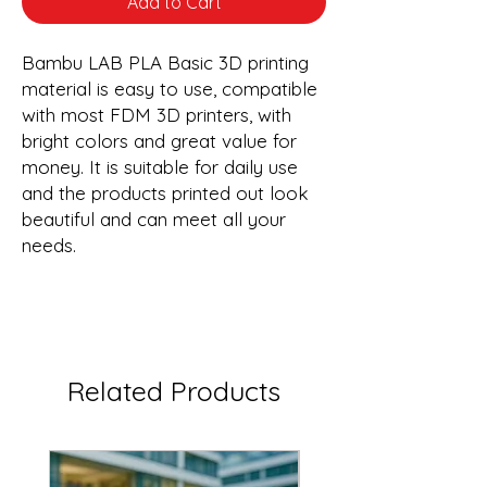
Add to Cart
Bambu LAB PLA Basic 3D printing
material is easy to use, compatible
with most FDM 3D printers, with
bright colors and great value for
money. It is suitable for daily use
and the products printed out look
beautiful and can meet all your
needs.
Related Products