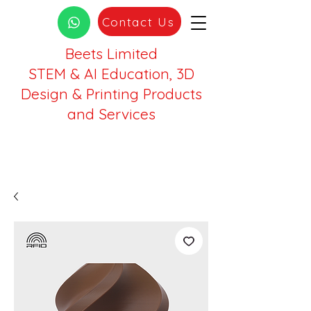
Contact Us
Beets Limited
STEM & AI Education, 3D
Design & Printing Products
and Services