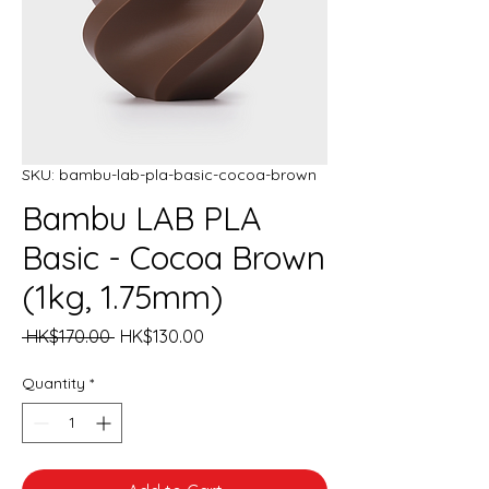
SKU: bambu-lab-pla-basic-cocoa-brown
Bambu LAB PLA
Basic - Cocoa Brown
(1kg, 1.75mm)
Regular
Sale
 HK$170.00 
HK$130.00
Price
Price
Quantity
*