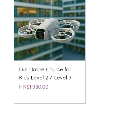
DJI Drone Course for
DJI Drone Course L
Kids Level 2 / Level 3
2 / Level 3
Price
Price
HK$1,980.00
HK$1,980.00