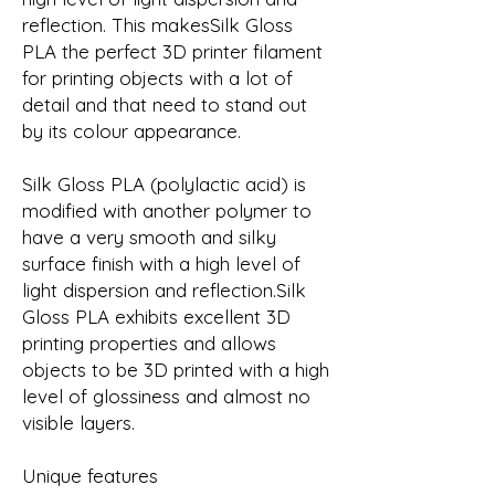
reflection. This makesSilk Gloss
PLA the perfect 3D printer filament
for printing objects with a lot of
detail and that need to stand out
by its colour appearance.
Silk Gloss PLA (polylactic acid) is
modified with another polymer to
have a very smooth and silky
surface finish with a high level of
light dispersion and reflection.Silk
Gloss PLA exhibits excellent 3D
printing properties and allows
objects to be 3D printed with a high
level of glossiness and almost no
visible layers.
Unique features