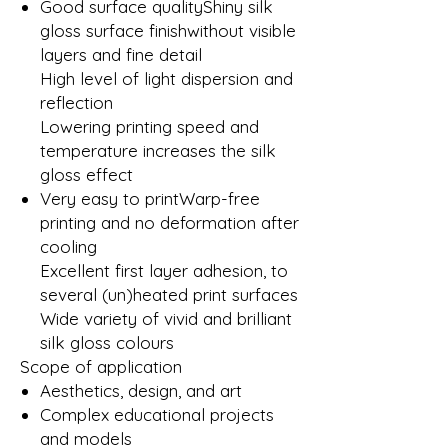
Good surface qualityShiny silk
gloss surface finishwithout visible
layers and fine detail
High level of light dispersion and
reflection
Lowering printing speed and
temperature increases the silk
gloss effect
Very easy to printWarp-free
printing and no deformation after
cooling
Excellent first layer adhesion, to
several (un)heated print surfaces
Wide variety of vivid and brilliant
silk gloss colours
Scope of application
Aesthetics, design, and art
Complex educational projects
and models