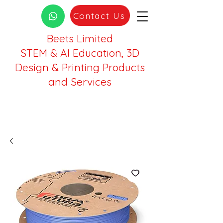
Contact Us
Beets Limited
STEM & AI Education, 3D
Design & Printing Products
and Services