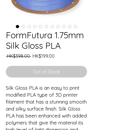
FormFutura 1.75mm
Silk Gloss PLA
Regular
Sale
 HK$398.00 
HK$199.00
Price
Price
Out of Stock
Silk Gloss PLA is an easy to print
modified PLA type of 3D printer
filament that has a stunning smooth
and silky surface finish. Silk Gloss
PLA has been enhanced with added
polymers that give the material its
high level of light dispersion and