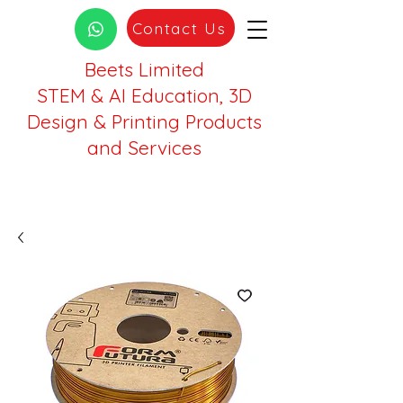
Contact Us
Beets Limited
STEM & AI Education, 3D
Design & Printing Products
and Services