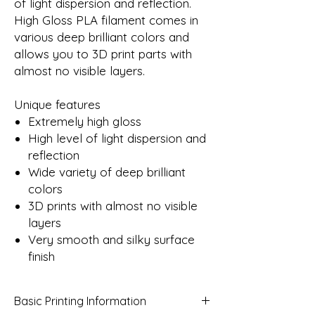
of light dispersion and reflection.
High Gloss PLA filament comes in
various deep brilliant colors and
allows you to 3D print parts with
almost no visible layers.
Unique features
Extremely high gloss
High level of light dispersion and
reflection
Wide variety of deep brilliant
colors
3D prints with almost no visible
layers
Very smooth and silky surface
finish
Basic Printing Information