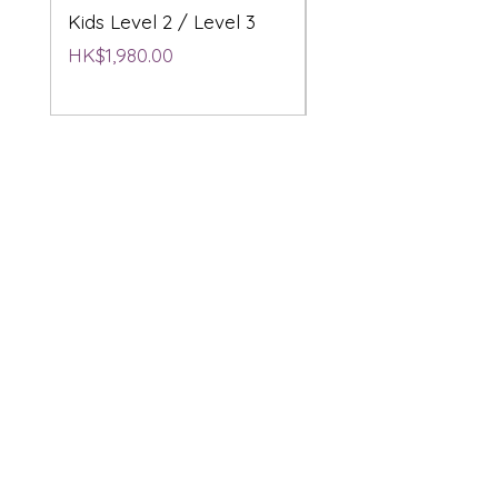
Kids Level 2 / Level 3
2 / Level 3
Price
Price
HK$1,980.00
HK$1,980.00
Product and Services
STEM Education
3D & AI Creative
Workshops