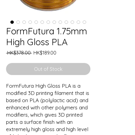
FormFutura 1.75mm
High Gloss PLA
Regular
Sale
 HK$378.00 
HK$189.00
Price
Price
Out of Stock
FormFutura High Gloss PLA is a
modified 3D printing filament that is
based on PLA (polylactic acid) and
enhanced with other polymers and
modifiers, which gives 3D printed
parts a surface finish with an
extremely high gloss and high level