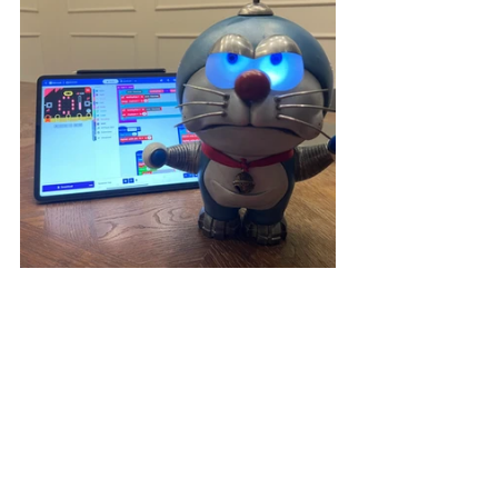
The "100% Doraemon & FRIENDS" 
special exhibition showcases a 
variety of Doraemon, and
 by 
participating in our 
Idea to Done 3D 
workshop
 , everyone has the 
opportunity to make their own 
Doraemon! Seize the opportunity and 