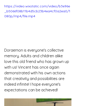
https://video.wixstatic.com/video/b3e96e
_b5066f08b11b4d5cb23b4ea4cf0a2ea0/1
080p/mp4/file.mp4
Doraemon is everyone's collective 
memory. Adults and children alike 
love this old friend who has grown up 
with us! Vincent has once again 
demonstrated with his own actions 
that creativity and possibilities are 
indeed infinite! I hope everyone's 
expectations can be achieved!