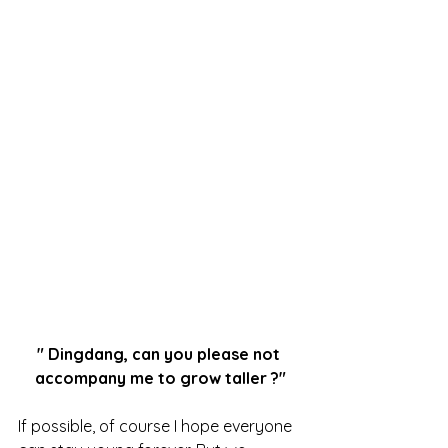
"
Dingdang, can you please not 
accompany me to grow taller 
?"
If possible, of course I hope everyone 