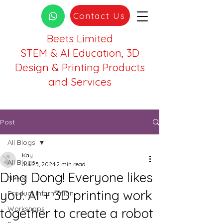
Contact Us
Beets Limited
STEM & AI Education, 3D
Design & Printing Products
and Services
Post
All Blogs
Kay
All Blogs
Jul 25, 2024
2 min read
Ding Dong! Everyone likes
News
you: AI + 3D printing work
Product Information
Workshops
together to create a robot