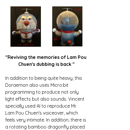
"Reviving the memories of 
Lam Pou 
Chuen
's dubbing is
 back
"
In addition to being quite heavy, this 
Doraemon also uses Micro:bit 
programming to produce not only 
light effects but also sounds. Vincent 
specially used AI to reproduce Mr. 
Lam Pou Chuen
's voiceover, which 
feels very intimate. In addition, there is 
a rotating bamboo dragonfly placed 