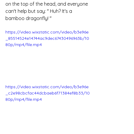
on the top of the head, and everyone 
can't help but say:
"
 Huh? It's a 
bamboo dragonfly! 
"
https://video.wixstatic.com/video/b3e96e
_85514524e14744ac9dec67430496963b/10
80p/mp4/file.mp4
https://video.wixstatic.com/video/b3e96e
_c2e98cbcfac44dcbaeb6f71384ef8b33/10
80p/mp4/file.mp4