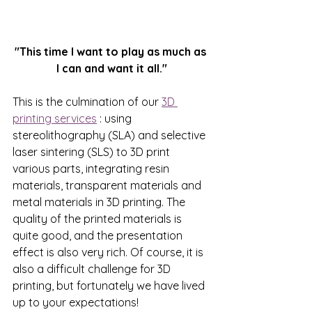
"This time I want to play as much as 
I can and want it all."
This is the culmination of our
3D 
printing services
: using 
stereolithography (SLA) and selective 
laser sintering (SLS) to 3D print 
various parts, integrating resin 
materials, transparent materials and 
metal materials in 3D printing. The 
quality of the printed materials is 
quite good, and the presentation 
effect is also very rich. Of course, it is 
also a difficult challenge for 3D 
printing, but fortunately we have lived 
up to your expectations!