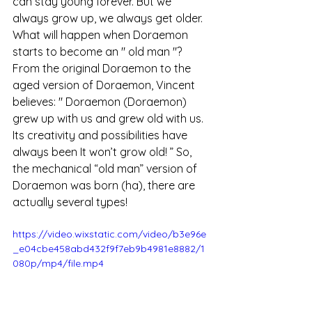
can stay young forever. But we 
always grow up, we always get older.
What will happen 
when
 Doraemon 
starts to become
 an 
"
old man 
"?
From the original Doraemon to the 
aged version of Doraemon,
 Vincent 
believes: "
 Doraemon (Doraemon) 
grew up with us and grew old with us. 
Its creativity and possibilities have 
always been It won’t grow old! 
” So, 
the mechanical “old man” version of 
Doraemon was born (ha), there are 
actually several types!
https://video.wixstatic.com/video/b3e96e
_e04cbe458abd432f9f7eb9b4981e8882/1
080p/mp4/file.mp4