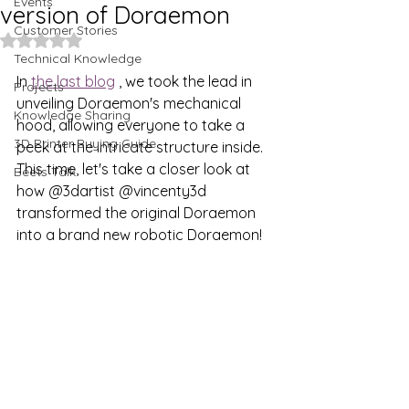
Events
version of Doraemon
Customer Stories
Rated NaN out of 5 stars.
Technical Knowledge
In 
the last blog
 , we took the lead in 
Projects
unveiling Doraemon's mechanical 
Knowledge Sharing
hood, allowing everyone to take a 
3D Printer Buying Guide
peek at the intricate structure inside. 
This time, let's take a closer look at 
Beets Talk
how
 @3dartist @vincenty3d 
transformed the original Doraemon 
into a brand new robotic Doraemon!