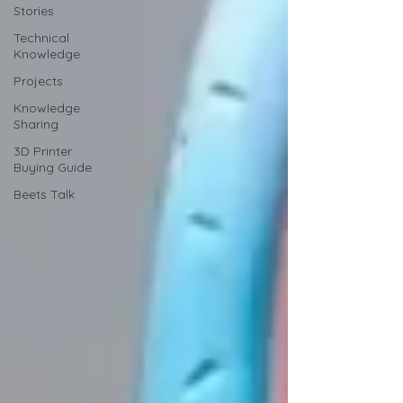
Stories
Technical
Knowledge
Projects
Knowledge
Sharing
3D Printer
Buying Guide
Beets Talk