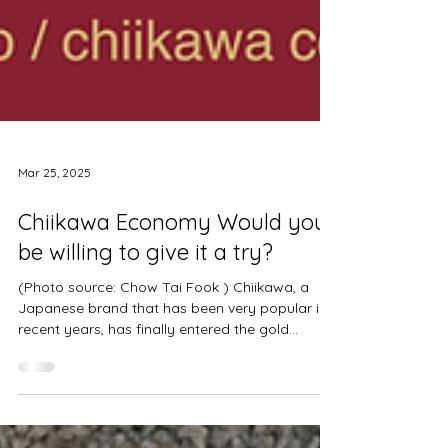
Mar 25, 2025
Chiikawa Economy Would you
be willing to give it a try?
(Photo source: Chow Tai Fook ) Chiikawa, a
Japanese brand that has been very popular in
recent years, has finally entered the gold...