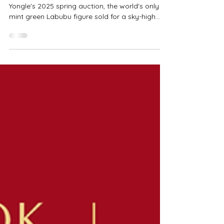
（圖／翻攝自微博） A hot topic recently: At
Yongle's 2025 spring auction, the world's only
mint green Labubu figure sold for a sky-high
price of...