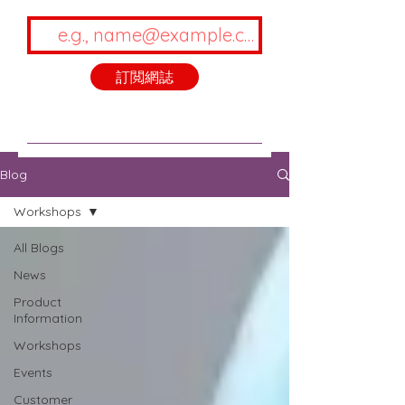
訂閲網誌
Blog
Workshops
All Blogs
News
Product
Information
Workshops
Events
Customer