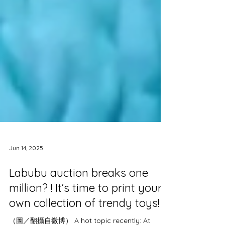
Jun 14, 2025
Labubu auction breaks one
million? ! It’s time to print your
own collection of trendy toys!