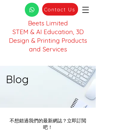
Contact Us
Beets Limited
STEM & AI Education, 3D
Design & Printing Products
and Services
Blog
不想錯過我們的最新網誌？立即訂閲
吧！