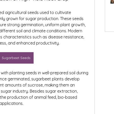
d agricultural seeds used to cultivate 
ily grown for sugar production. These seeds 
ure strong germination, uniform plant growth, 
ifferent soil and climate conditions. Modern 
characteristics such as disease resistance, 
ress, and enhanced productivity.
Sugarbeet Seeds
with planting seeds in well-prepared soil during 
Once germinated, sugarbeet plants develop 
cant amounts of sucrose, making them an 
 sugar industry. Besides sugar extraction, 
the production of animal feed, bio-based 
applications.