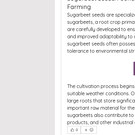
Farming
Sugarbeet seeds are specialize
sugarbeets, a root crop primar
are carefully developed to ens
and improved adaptability to d
sugarbeet seeds often possess 
tolerance to environmental st
The cultivation process begins 
suitable weather conditions. 
large roots that store signifi
important raw material for the
sugarbeets also contribute to 
products, and other industrial 
0