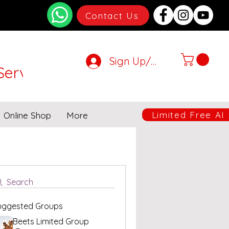
Contact Us
Sign Up/Login
Services
very will be suspended.
Limited Free AI
Online Shop
More
Search
uggested Groups
Beets Limited Group