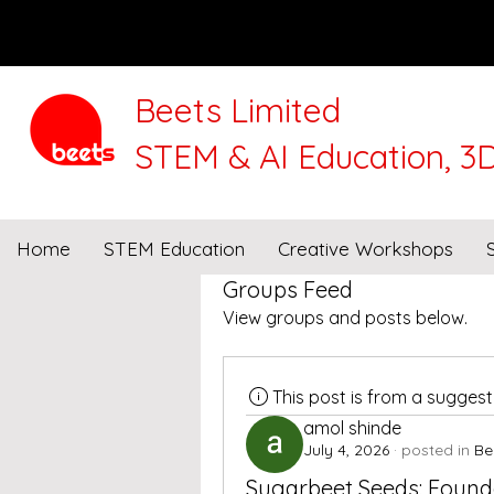
Beets Limited
STEM & AI Education, 3D
We will be closed for 
Home
STEM Education
Creative Workshops
Groups Feed
View groups and posts below.
This post is from a sugges
amol shinde
July 4, 2026
·
posted in
Be
Sugarbeet Seeds: Founda