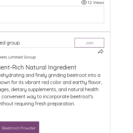
12 Views
ted group
Join
eets Limited Group
ient-Rich Natural Ingredient
hydrating and finely grinding beetroot into a 
n for its vibrant red color and earthy flavor, 
rages, dietary supplements, and natural health 
 convenient way to incorporate beetroot's 
ithout requiring fresh preparation.
Beetroot Powder