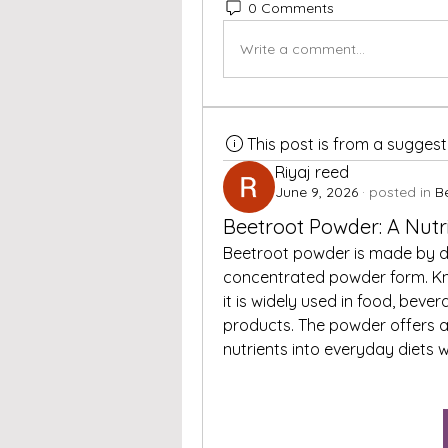
0 Comments
Write a comment...
This post is from a sugges
Riyaj reed
June 9, 2026
·
posted in
B
Beetroot Powder: A Nutr
Beetroot powder is made by de
concentrated powder form. Know
it is widely used in food, beve
products. The powder offers a
nutrients into everyday diets w