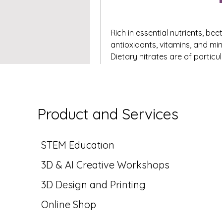
Rich in essential nutrients, be
antioxidants, vitamins, and min
Dietary nitrates are of particu
healthy blood flow and cardiov
production in the body. As a re
sports nutrition products and
In the food industry, beetroot
Product and Services
and a natural coloring agent. 
baked goods, soups, and snack
provide…
STEM Education
See More
3D & AI Creative
Workshops
0
0 Comments
3D Design and Printing
Write a comment...
Online Shop