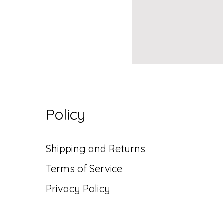
Policy
Shipping and Returns
Terms of Service
Privacy Policy