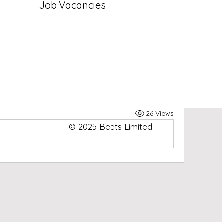
Job Vacancies
ted group
Join
eets Limited Group
Limited Group
! A space for us to connect and 
y posting your thoughts, sharing media, or 
26 Views
© 2025 Beets Limited