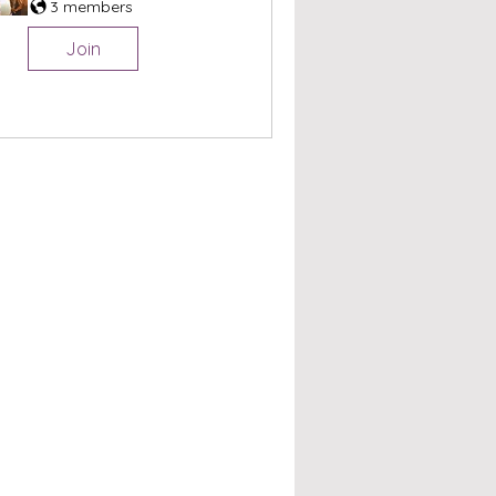
3 members
Join