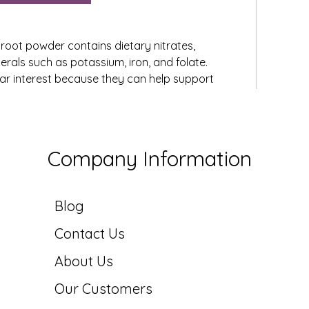
etroot powder contains dietary nitrates, 
erals such as potassium, iron, and folate. 
lar interest because they can help support 
ascular function by promoting nitric oxide 
sult, beetroot powder is often included in 
 wellness supplements.
 powder serves as both a functional ingredient 
Company Information
It is commonly added to smoothies, juices, 
 products to enhance nutritional value and 
Blog
Contact Us
31 Views
About Us
Our Customers