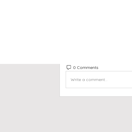
This post is from a sugges
info040709
May 31, 2026
·
posted in
B
info040709
Welcome to our group 
Beets 
share with each other. Start b
creating a poll.
0
0 Comments
Write a comment...