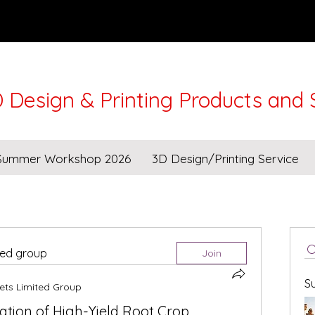
 Design & Printing Products and 
Lunar New Year from 16-21Feb. Workshops and Deli
Summer Workshop 2026
3D Design/Printing Service
ted group
Join
S
ets Limited Group
tion of High-Yield Root Crop