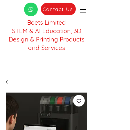
Contact Us
Beets Limited
STEM & AI Education, 3D
Design & Printing Products
and Services