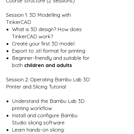
Course Structure (2 Sessions)
Session 1: 3D Modelling with
TinkerCAD
What is 3D design? How does
TinkerCAD work?
Create your first 3D model
Export to .stl format for printing
Beginner-friendly and suitable for
both
children and adults
Session 2: Operating Bambu Lab 3D
Printer and Slicing Tutorial
Understand the Bambu Lab 3D
printing workflow
Install and configure Bambu
Studio slicing software
Learn hands-on slicing: