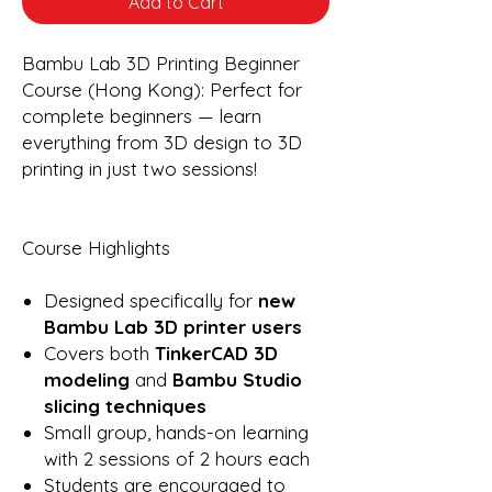
Add to Cart
Bambu Lab 3D Printing Beginner
Course (Hong Kong): Perfect for
complete beginners — learn
everything from 3D design to 3D
printing in just two sessions!
Course Highlights
Designed specifically for
new
Bambu Lab 3D printer users
Covers both
TinkerCAD 3D
modeling
and
Bambu Studio
slicing techniques
Small group, hands-on learning
with 2 sessions of 2 hours each
Students are encouraged to