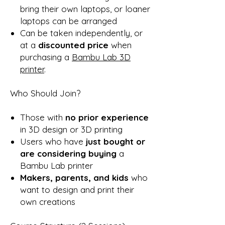
bring their own laptops, or loaner
laptops can be arranged
Can be taken independently, or
at a
discounted price
when
purchasing a
Bambu Lab 3D
printer
.
Who Should Join?
Those with
no prior experience
in 3D design or 3D printing
Users who have
just bought or
are considering buying
a
Bambu Lab printer
Makers, parents, and kids
who
want to design and print their
own creations