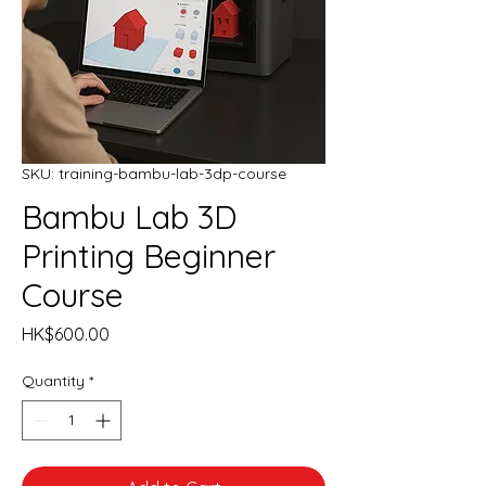
SKU: training-bambu-lab-3dp-course
Bambu Lab 3D
Printing Beginner
Course
Price
HK$600.00
Quantity
*