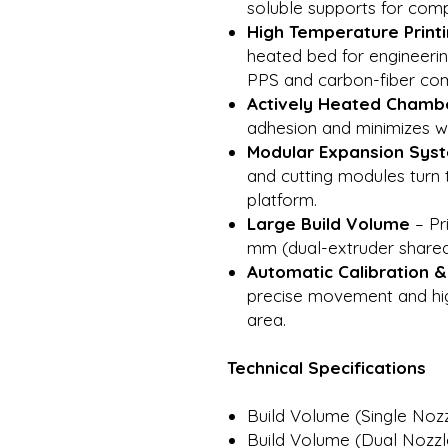
soluble supports for com
High Temperature Print
heated bed for engineerin
PPS and carbon-fiber com
Actively Heated Chambe
adhesion and minimizes wa
Modular Expansion Sys
and cutting modules turn 
platform.
Large Build Volume
– Pr
mm (dual-extruder share
Automatic Calibration 
precise movement and hig
area.
Technical Specifications
Build Volume (Single Noz
Build Volume (Dual Nozzl