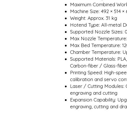
Maximum Combined Works
Machine Size: 492 × 514 
Weight: Approx. 31 kg
Hotend Type: All-metal D
Supported Nozzle Sizes: 0
Max Nozzle Temperature:
Max Bed Temperature: 12
Chamber Temperature: Up 
Supported Materials: PLA
Carbon-fiber / Glass-fib
Printing Speed: High-spe
calibration and servo con
Laser / Cutting Modules:
engraving and cutting
Expansion Capability: Upg
engraving, cutting and dr