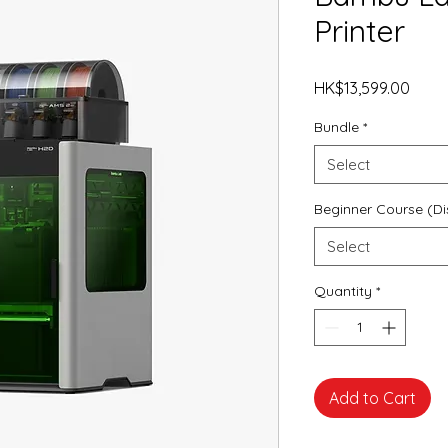
Printer
Price
HK$13,599.00
Bundle
*
Select
Beginner Course (Di
Select
Quantity
*
Add to Cart