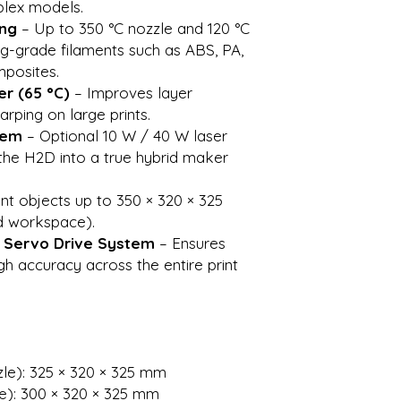
plex models.
ing
– Up to 350 °C nozzle and 120 °C
g-grade filaments such as ABS, PA,
posites.
r (65 °C)
– Improves layer
rping on large prints.
tem
– Optional 10 W / 40 W laser
the H2D into a true hybrid maker
int objects up to 350 × 320 × 325
d workspace).
& Servo Drive System
– Ensures
h accuracy across the entire print
zle): 325 × 320 × 325 mm
e): 300 × 320 × 325 mm