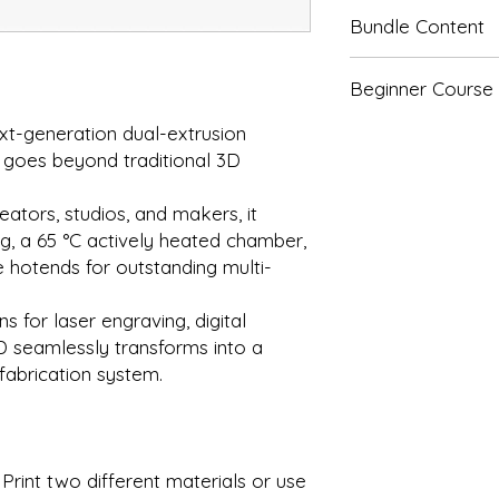
Bundle Content
H2D:
Beginner Course
H2D
Customers can sign 
t-generation dual-extrusion
H2D AMS 2 Pro Com
beginner course at 
 goes beyond traditional 3D
purchasing the print
H2D
course, please refer 
AMS 2 Pro
eators, studios, and makers, it
Beginner Course
"
g, a 65 °C actively heated chamber,
H2D Laser Full Com
 hotends for outstanding multi-
H2D
 for laser engraving, digital
AMS 2 Pro
D seamlessly transforms into a
Laser Module (1
 fabrication system.
H2D Laser Full Com
H2D
AMS 2 Pro
Print two different materials or use
Laser Module (4