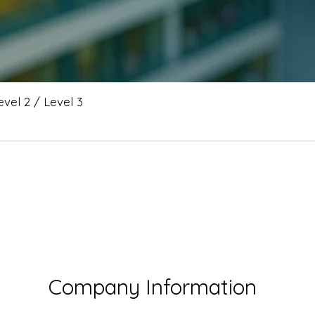
vel 2 / Level 3
Company Information