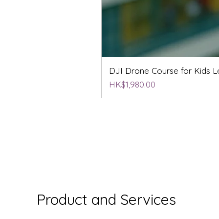
DJI Drone Course for Kids Le
Price
HK$1,980.00
Product and Services