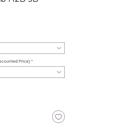
scounted Price)
*