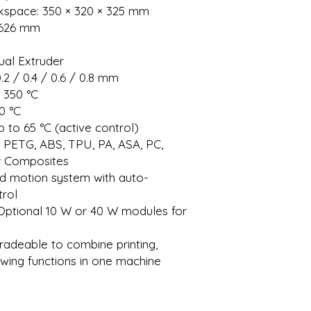
pace: 350 × 320 × 325 mm
× 626 mm
ual Extruder
.2 / 0.4 / 0.6 / 0.8 mm
 350 °C
0 °C
to 65 °C (active control)
, PETG, ABS, TPU, PA, ASA, PC,
er Composites
ed motion system with auto-
trol
 Optional 10 W or 40 W modules for
radeable to combine printing,
awing functions in one machine