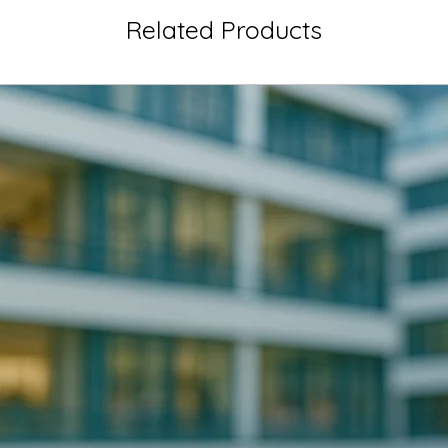
Related Products