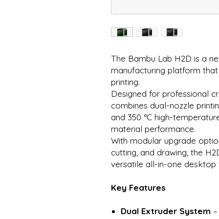
The Bambu Lab H2D is a nex
manufacturing platform that
printing.
Designed for professional cr
combines dual-nozzle printin
and 350 °C high-temperature
material performance.
With modular upgrade options
cutting, and drawing, the H2
versatile all-in-one desktop
Key Features
Dual Extruder System
– 