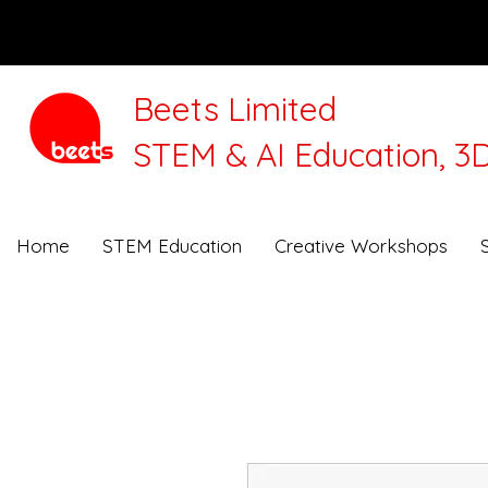
Beets Limited
STEM & AI Education, 3D
We will be closed for 
Home
STEM Education
Creative Workshops