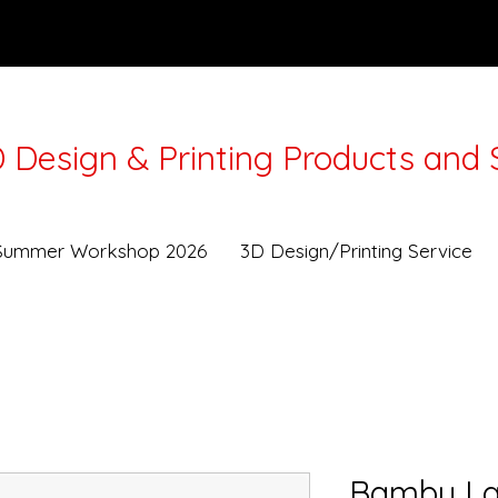
 Design & Printing Products and 
Lunar New Year from 16-21Feb. Workshops and Deli
Summer Workshop 2026
3D Design/Printing Service
Bambu La