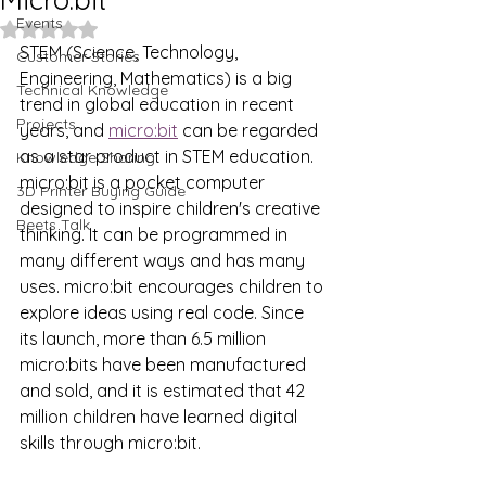
Events
Rated NaN out of 5 stars.
STEM (Science, Technology, 
Customer Stories
Engineering, Mathematics) is a big 
Technical Knowledge
trend in global education in recent 
Projects
years, and 
micro:bit
 can be regarded 
as a star product in STEM education. 
Knowledge Sharing
micro:bit is a pocket computer 
3D Printer Buying Guide
designed to inspire children's creative 
Beets Talk
thinking. It can be programmed in 
many different ways and has many 
uses. micro:bit encourages children to 
explore ideas using real code. Since 
its launch, more than 6.5 million 
micro:bits have been manufactured 
and sold, and it is estimated that 42 
million children have learned digital 
skills through micro:bit.