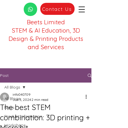
Contact Us
Beets Limited
STEM & AI Education, 3D
Design & Printing Products
and Services
Post
All Blogs
info040709
All Blogs
Jun 3, 2024
2 min read
The best STEM
News
combination: 3D printing +
Product Information
Workshops
Micro:bit