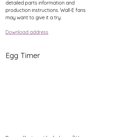
detailed parts information and 
production instructions. Wall-E fans 
may want to give it a try.
Download address
Egg Timer