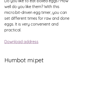
Do you like to eat boiled eggs? How 
well do you like them? With this 
micro:bit-driven egg timer, you can 
set different times for raw and done 
eggs. It is very convenient and 
practical.
Download address
Humbot mi:pet