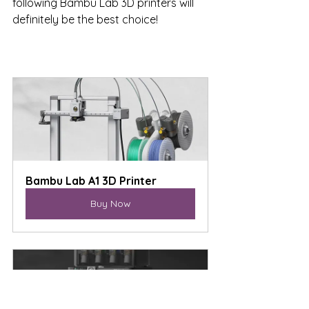
following Bambu Lab 3D printers will 
definitely be the best choice!
Bambu Lab A1 3D Printer
Buy Now