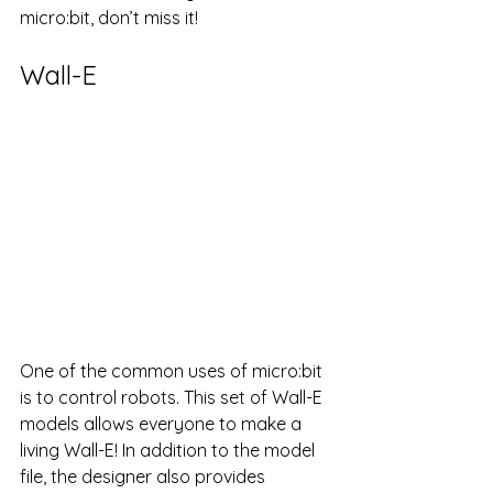
micro:bit, don’t miss it!
Wall-E
One of the common uses of micro:bit 
is to control robots. This set of Wall-E 
models allows everyone to make a 
living Wall-E! In addition to the model 
file, the designer also provides 