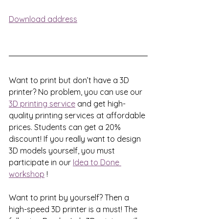
Download address
Want to print but don’t have a 3D 
printer? No problem, you can use our 
3D printing service
 and get high-
quality printing services at affordable 
prices. Students can get a 20% 
discount! If you really want to design 
3D models yourself, you must 
participate in our 
Idea to Done 
workshop
!
Want to print by yourself? Then a 
high-speed 3D printer is a must! The 