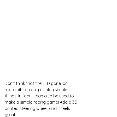
Don’t think that the LED panel on 
micro:bit can only display simple 
things. In fact, it can also be used to 
make a simple racing game! Add a 3D 
printed steering wheel, and it feels 
great!