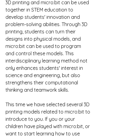
3D printing and micro:bit can be used 
together in STEM education to 
develop students' innovation and 
problem-solving abilities. Through 3D 
printing, students can turn their 
designs into physical models, and 
micro:bit can be used to program 
and control these models. This 
interdisciplinary learning method not 
only enhances students' interest in 
science and engineering, but also 
strengthens their computational 
thinking and teamwork skills.
This time we have selected several 3D 
printing models related to micro:bit to 
introduce to you. If you or your 
children have played with micro:bit, or 
want to start learning how to use 