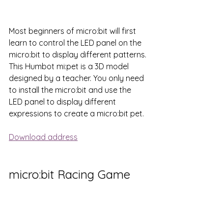
Most beginners of micro:bit will first 
learn to control the LED panel on the 
micro:bit to display different patterns. 
This Humbot mi:pet is a 3D model 
designed by a teacher. You only need 
to install the micro:bit and use the 
LED panel to display different 
expressions to create a micro:bit pet.
Download address
micro:bit Racing Game