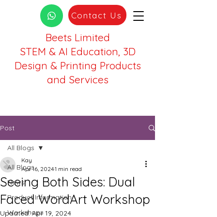
Contact Us
Beets Limited
STEM & AI Education, 3D
Design & Printing Products
and Services
Post
All Blogs
Kay
All Blogs
Apr 16, 2024
1 min read
Seeing Both Sides: Dual
News
Faced WordArt Workshop
Product Information
Workshops
Updated:
Apr 19, 2024