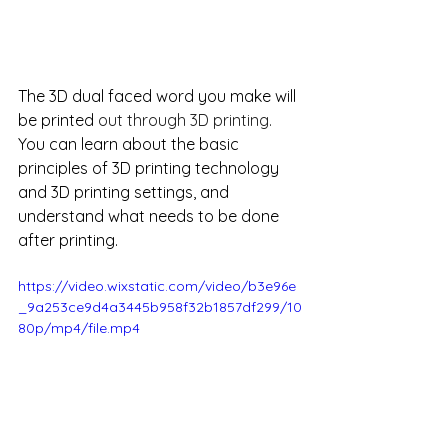
The 3D dual faced word you make will 
be printed 
out through 3D printing.
You can learn about the basic 
principles of 3D printing technology 
and 3D printing settings, and 
understand what needs to be done 
after printing.
https://video.wixstatic.com/video/b3e96e
_9a253ce9d4a3445b958f32b1857df299/10
80p/mp4/file.mp4