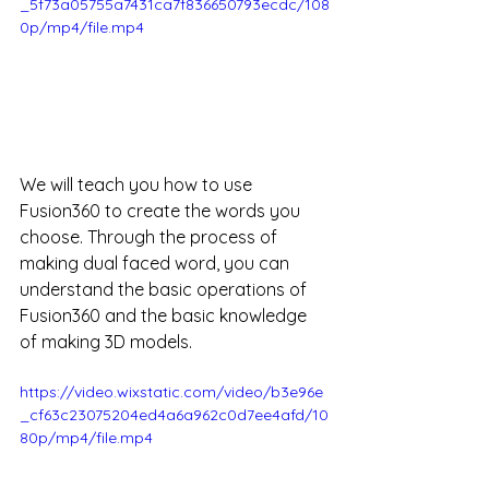
_5f73a05755a7431ca7f836650793ecdc/108
0p/mp4/file.mp4
We will teach you how to use 
Fusion360 to create the words you 
choose. Through the process of 
making dual faced word, you can 
understand the basic operations of 
Fusion360 and the basic knowledge 
of making 3D models.
https://video.wixstatic.com/video/b3e96e
_cf63c23075204ed4a6a962c0d7ee4afd/10
80p/mp4/file.mp4