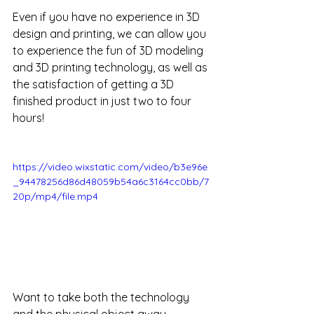
Even if you have no experience in 3D 
design and printing, we can allow you 
to experience the fun of 3D modeling 
and 3D printing technology, as well as 
the satisfaction of getting a 3D 
finished product in just two to four 
hours!
https://video.wixstatic.com/video/b3e96e
_94478256d86d48059b54a6c3164cc0bb/7
20p/mp4/file.mp4
Want to take both the technology 
and the physical object away 