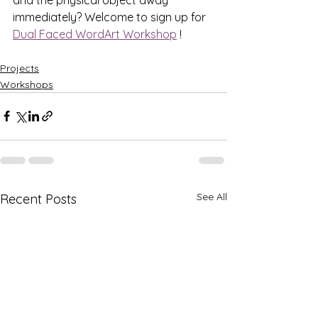
immediately? Welcome to sign up for 
Dual Faced WordArt Workshop
 !
Projects
Workshops
See All
Recent Posts