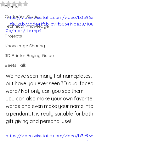
Rated NaN out of 5 stars.
Events
Customer Stories
https://video.wixstatic.com/video/b3e96e
_9fe326b73dde41f6b1c91f506419ae38/108
Technical Knowledge
0p/mp4/file.mp4
Projects
Knowledge Sharing
3D Printer Buying Guide
Beets Talk
We have seen many flat nameplates, 
but have you ever seen 3D dual faced 
word? Not only can you see them, 
you can also make your own favorite 
words and even make your name into 
a pendant. It is really suitable for both 
gift giving and personal use!
https://video.wixstatic.com/video/b3e96e