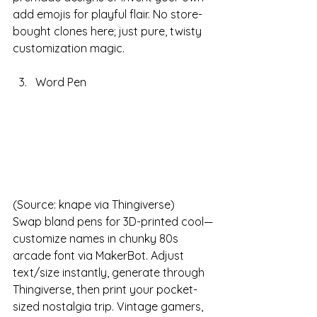
add emojis for playful flair. No store-
bought clones here; just pure, twisty 
customization magic. 
Word Pen
(Source: knape via Thingiverse)
Swap bland pens for 3D-printed cool—
customize names in chunky 80s 
arcade font via MakerBot. Adjust 
text/size instantly, generate through 
Thingiverse, then print your pocket-
sized nostalgia trip. Vintage gamers, 