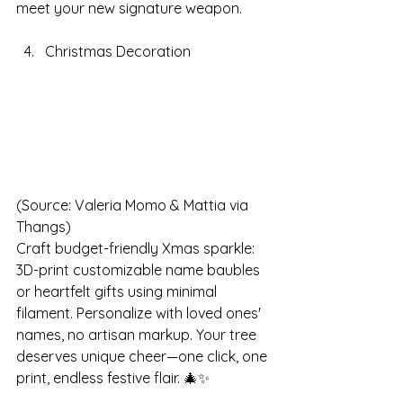
meet your new signature weapon.
Christmas Decoration
(Source: Valeria Momo & Mattia via 
Thangs)
Craft budget-friendly Xmas sparkle: 
3D-print customizable name baubles 
or heartfelt gifts using minimal 
filament. Personalize with loved ones' 
names, no artisan markup. Your tree 
deserves unique cheer—one click, one 
print, endless festive flair. 🎄✨ 