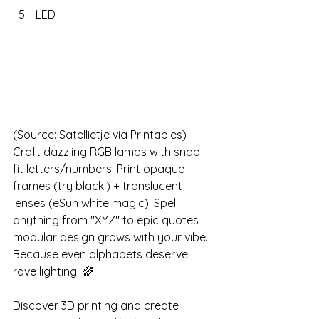
LED
(Source: Satellietje via Printables)
Craft dazzling RGB lamps with snap-
fit letters/numbers. Print opaque 
frames (try black!) + translucent 
lenses (eSun white magic). Spell 
anything from "XYZ" to epic quotes—
modular design grows with your vibe. 
Because even alphabets deserve 
rave lighting. 🌈
Discover 3D printing and create 