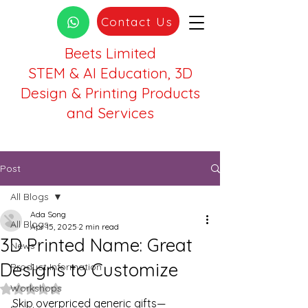
Contact Us
Beets Limited
STEM & AI Education, 3D
Design & Printing Products
and Services
Post
All Blogs
Ada Song
All Blogs
Apr 15, 2025
2 min read
3D Printed Name: Great
News
Designs to Customize
Product Information
Workshops
Rated NaN out of 5 stars.
Skip overpriced generic gifts—