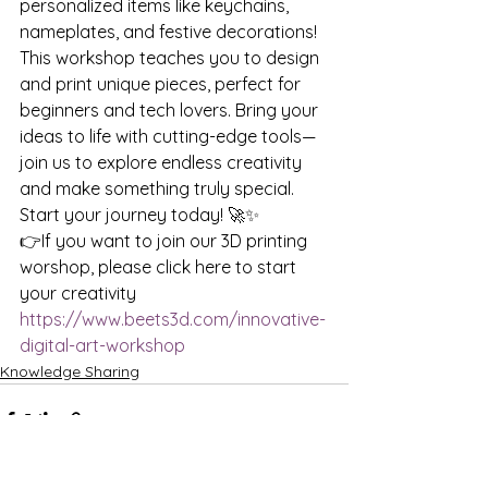
personalized items like keychains, 
nameplates, and festive decorations! 
This workshop teaches you to design 
and print unique pieces, perfect for 
beginners and tech lovers. Bring your 
ideas to life with cutting-edge tools—
join us to explore endless creativity 
and make something truly special. 
Start your journey today! 🚀✨
👉If you want to join our 3D printing 
worshop, please click here to start 
your creativity 
https://www.beets3d.com/innovative-
digital-art-workshop
Knowledge Sharing