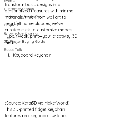
Events
transform basic designs into 
Customer Stories
personalized treasures with minimal 
Technical Knowledge
materials/time. From wall art to 
heartfelt name plaques, we’ve 
Projects
curated click-to-customize models. 
Knowledge Sharing
Type, tweak, print—your creativity, 3D-
3D Printer Buying Guide
ified! ✨
Beets Talk
Keyboard Keychain
(Source: Kergi3D via MakerWorld)
This 3D-printed fidget keychain 
features real keyboard switches 