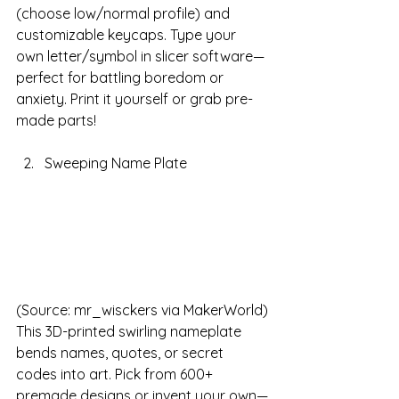
(choose low/normal profile) and 
customizable keycaps. Type your 
own letter/symbol in slicer software—
perfect for battling boredom or 
anxiety. Print it yourself or grab pre-
made parts!
Sweeping Name Plate
(Source: mr_wisckers via MakerWorld)
This 3D-printed swirling nameplate 
bends names, quotes, or secret 
codes into art. Pick from 600+ 
premade designs or invent your own—