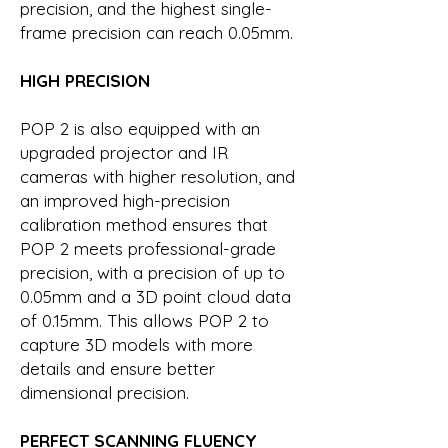
precision, and the highest single-
frame precision can reach 0.05mm.
HIGH PRECISION
POP 2 is also equipped with an
upgraded projector and IR
cameras with higher resolution, and
an improved high-precision
calibration method ensures that
POP 2 meets professional-grade
precision, with a precision of up to
0.05mm and a 3D point cloud data
of 0.15mm. This allows POP 2 to
capture 3D models with more
details and ensure better
dimensional precision.
PERFECT SCANNING FLUENCY