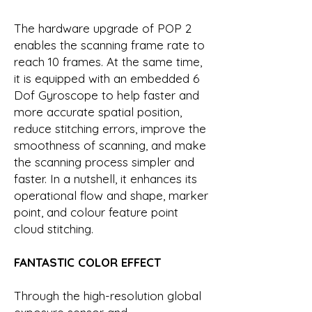
The hardware upgrade of POP 2
enables the scanning frame rate to
reach 10 frames. At the same time,
it is equipped with an embedded 6
Dof Gyroscope to help faster and
more accurate spatial position,
reduce stitching errors, improve the
smoothness of scanning, and make
the scanning process simpler and
faster. In a nutshell, it enhances its
operational flow and shape, marker
point, and colour feature point
cloud stitching.
FANTASTIC COLOR EFFECT
Through the high-resolution global