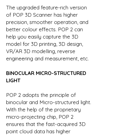
The upgraded feature-rich version
of POP 3D Scanner has higher
precision, smoother operation, and
better colour effects. POP 2 can
help you easily capture the 3D
model for 3D printing, 3D design,
VR/AR 3D modelling, reverse
engineering and measurement, etc.
BINOCULAR MICRO-STRUCTURED
LIGHT
POP 2 adopts the principle of
binocular and Micro-structured light.
With the help of the proprietary
micro-projecting chip, POP 2
ensures that the fast-acquired 3D
point cloud data has higher