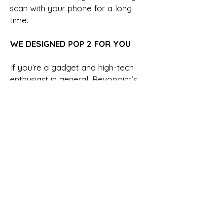
scan with your phone for a long
time.
WE DESIGNED POP 2 FOR YOU
If you’re a gadget and high-tech
enthusiast in general, Revopoint’s
latest 3D scanner is definitely for
you. However, if you’re an active
3D printing creator, a VR/AR model
maker, or if your creative work
involves using reverse design, then
this multi-functional 3D scanner will
make a world of difference in your
creations.