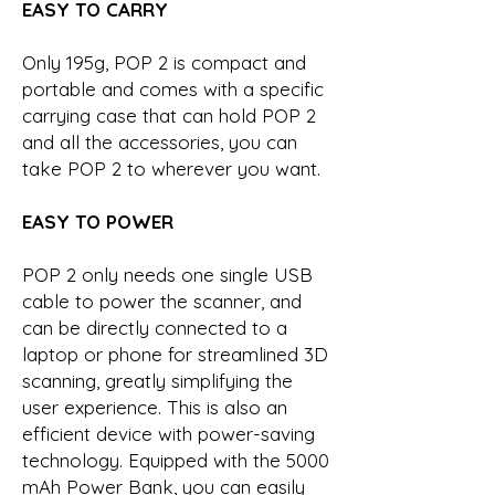
EASY TO CARRY
Only 195g, POP 2 is compact and
portable and comes with a specific
carrying case that can hold POP 2
and all the accessories, you can
take POP 2 to wherever you want.
EASY TO POWER
POP 2 only needs one single USB
cable to power the scanner, and
can be directly connected to a
laptop or phone for streamlined 3D
scanning, greatly simplifying the
user experience. This is also an
efficient device with power-saving
technology. Equipped with the 5000
mAh Power Bank, you can easily