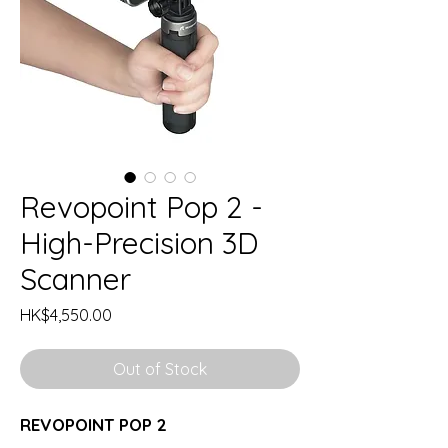
Revopoint Pop 2 -
High-Precision 3D
Scanner
Price
HK$4,550.00
Out of Stock
REVOPOINT POP 2