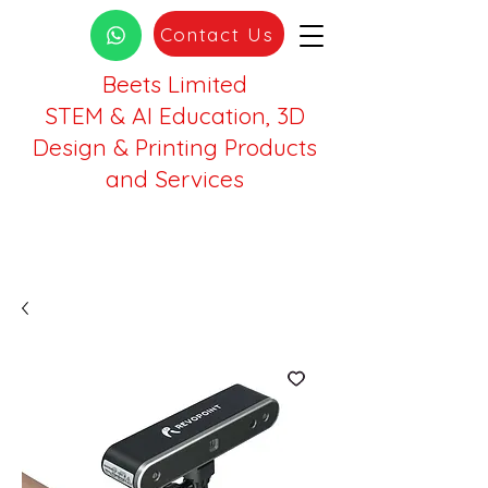
Contact Us
Beets Limited
STEM & AI Education, 3D
Design & Printing Products
and Services