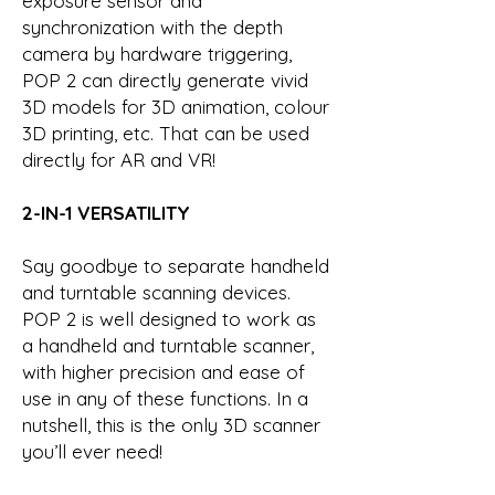
exposure sensor and
synchronization with the depth
camera by hardware triggering,
POP 2 can directly generate vivid
3D models for 3D animation, colour
3D printing, etc. That can be used
directly for AR and VR!
2-IN-1 VERSATILITY
Say goodbye to separate handheld
and turntable scanning devices.
POP 2 is well designed to work as
a handheld and turntable scanner,
with higher precision and ease of
use in any of these functions. In a
nutshell, this is the only 3D scanner
you’ll ever need!