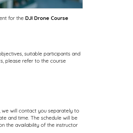
ent for the
DJI Drone Course
objectives, suitable participants and
, please refer to the course
 we will contact you separately to
ate and time. The schedule will be
n the availability of the instructor