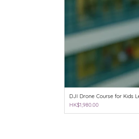
DJI Drone Course for Kids Le
Price
HK$1,980.00