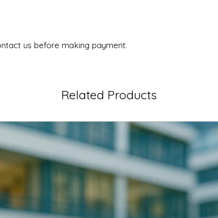
ontact us before making payment.
Related Products