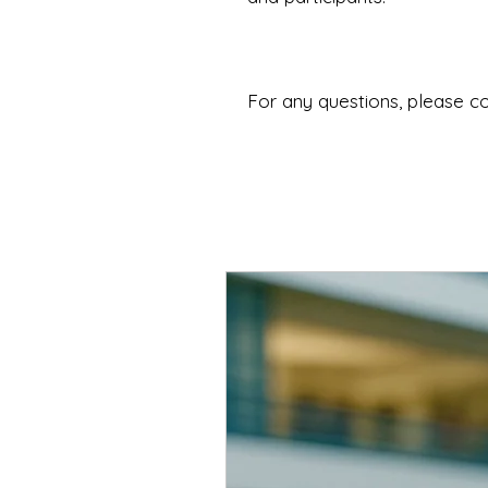
For any questions, please c