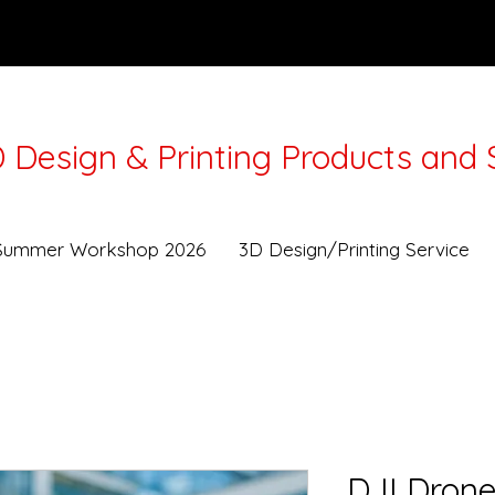
 Design & Printing Products and 
Lunar New Year from 16-21Feb. Workshops and Deli
Summer Workshop 2026
3D Design/Printing Service
DJI Drone