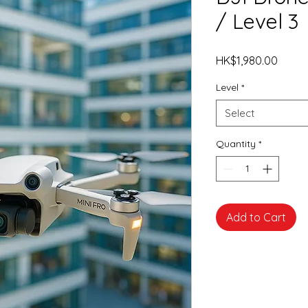
/ Level 3
Price
HK$1,980.00
Level
*
Select
Quantity
*
Add to Cart