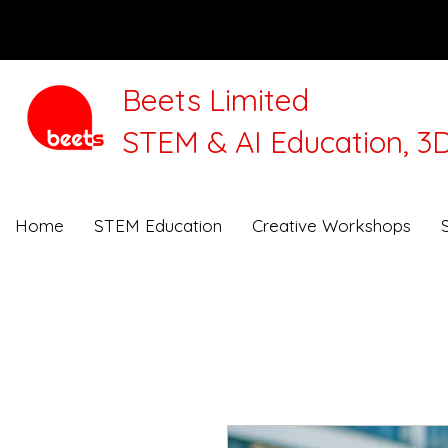
Beets Limited
STEM & AI Education, 3D
We will be closed for 
Home
STEM Education
Creative Workshops