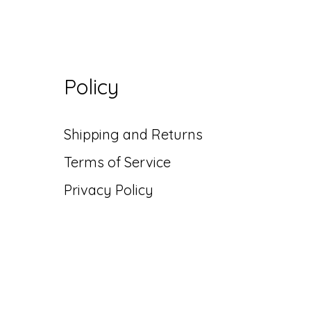
Policy
Shipping and Returns
Terms of Service
Privacy Policy