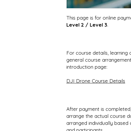
This page is for online paym
Level 2 / Level 3
.
For course details, learning 
general course arrangements
introduction page:
DJI Drone Course Details
After payment is completed,
arrange the actual course d
arranged individually based o
and participants.