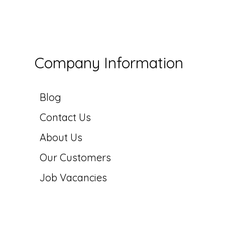
Company Information
Blog
Contact Us
About Us
Our Customers
Job Vacancies