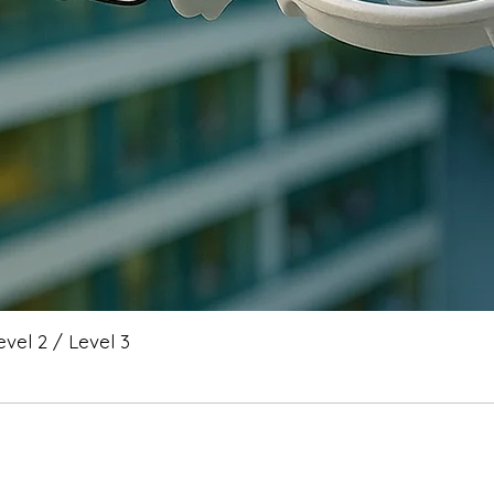
vel 2 / Level 3