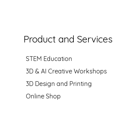
Product and Services
STEM Education
3D & AI Creative
Workshops
3D Design and Printing
Online Shop