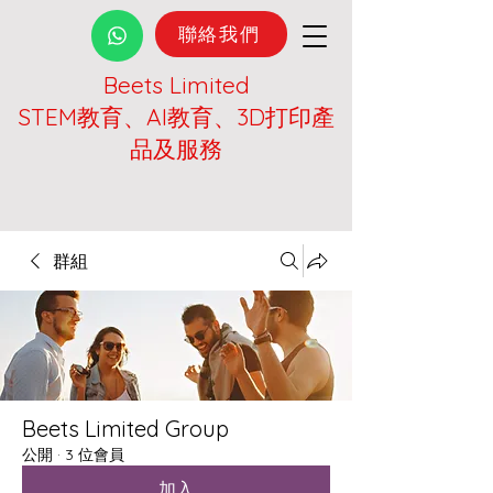
聯絡我們
Beets Limited
STEM教育、AI教育、3D打印產
品及服務
群組
Beets Limited Group
公開
·
3 位會員
加入