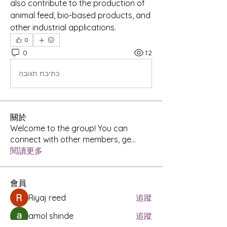
also contribute to the production of 
animal feed, bio-based products, and 
other industrial applications.
0
0
12
כתיבת תגובה...
關於
Welcome to the group! You can
connect with other members, ge
...
閱讀更多
會員
Riyaj reed
追蹤
amol shinde
追蹤