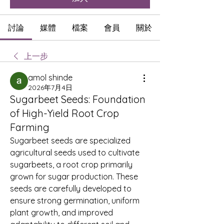
討論
媒體
檔案
會員
關於
上一步
amol shinde
2026年7月4日
Sugarbeet Seeds: Foundation
of High-Yield Root Crop
Farming
Sugarbeet seeds are specialized 
agricultural seeds used to cultivate 
sugarbeets, a root crop primarily 
grown for sugar production. These 
seeds are carefully developed to 
ensure strong germination, uniform 
plant growth, and improved 