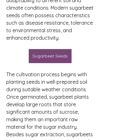
adaptability to different soil and 
climate conditions. Modern sugarbeet 
seeds often possess characteristics 
such as disease resistance, tolerance 
to environmental stress, and 
enhanced productivity.
Sugarbeet Seeds
The cultivation process begins with 
planting seeds in well-prepared soil 
during suitable weather conditions. 
Once germinated, sugarbeet plants 
develop large roots that store 
significant amounts of sucrose, 
making them an important raw 
material for the sugar industry. 
Besides sugar extraction, sugarbeets 