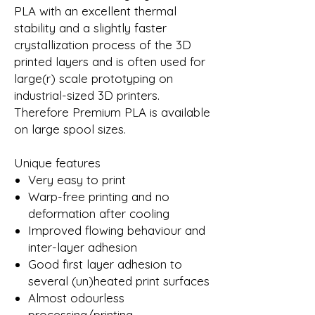
PLA with an excellent thermal
stability and a slightly faster
crystallization process of the 3D
printed layers and is often used for
large(r) scale prototyping on
industrial-sized 3D printers.
Therefore Premium PLA is available
on large spool sizes.
Unique features
Very easy to print
Warp-free printing and no
deformation after cooling
Improved flowing behaviour and
inter-layer adhesion
Good first layer adhesion to
several (un)heated print surfaces
Almost odourless
processing/printing