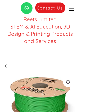
Contact Us
Beets Limited
STEM & AI Education, 3D
Design & Printing Products
and Services