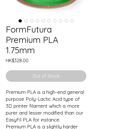
FormFutura
Premium PLA
1.75mm
Price
HK$328.00
Out of Stock
Premium PLA is a high-end general
purpose Poly-Lactic Acid type of
3D printer filament which is more
purer and lesser modified than our
EasyFil PLA for instance.
Premium PLA is a slightly harder