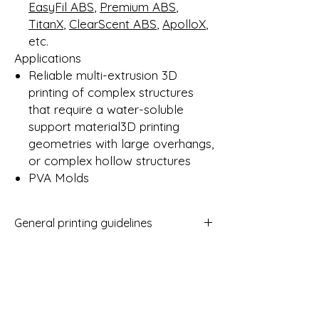
EasyFil ABS
,
Premium ABS
,
TitanX
,
ClearScent ABS
,
ApolloX
,
etc.
Applications
Reliable multi-extrusion 3D
printing of complex structures
that require a water-soluble
support material3D printing
geometries with large overhangs,
or complex hollow structures
PVA Molds
General printing guidelines
Nozzle size: ≥ 0.15mm
Layer height: ≥ 0.1mm
Experiencelevel: Expert
Print temp: ± 235 - 255° C *
Fan speed: 0 - 30%