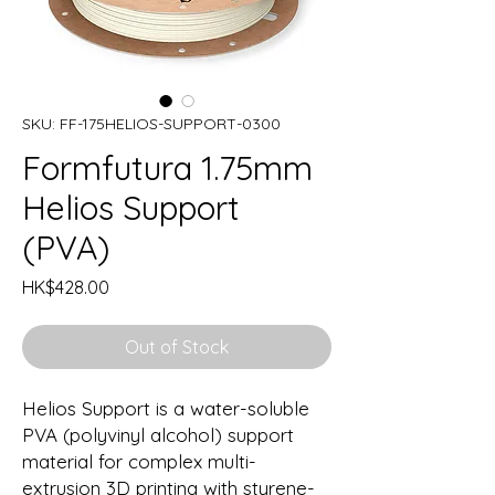
SKU: FF-175HELIOS-SUPPORT-0300
Formfutura 1.75mm
Helios Support
(PVA)
Price
HK$428.00
Out of Stock
Helios Support is a water-soluble
PVA (polyvinyl alcohol) support
material for complex multi-
extrusion 3D printing with styrene-