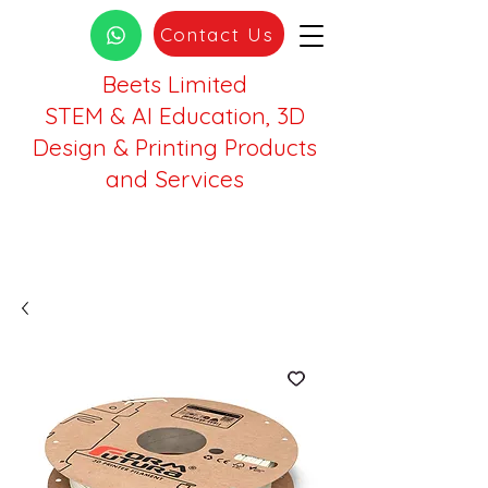
Contact Us
Beets Limited
STEM & AI Education, 3D
Design & Printing Products
and Services