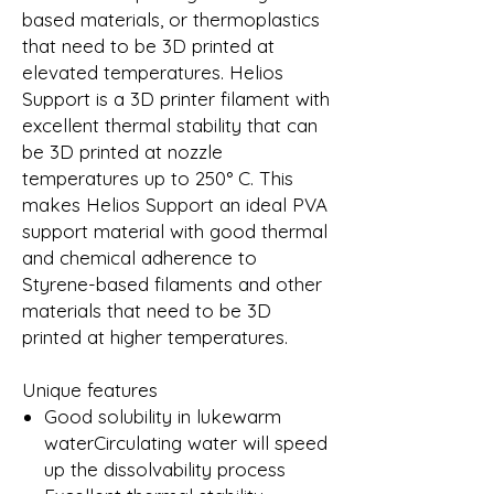
based materials, or thermoplastics
that need to be 3D printed at
elevated temperatures. Helios
Support is a 3D printer filament with
excellent thermal stability that can
be 3D printed at nozzle
temperatures up to 250° C. This
makes Helios Support an ideal PVA
support material with good thermal
and chemical adherence to
Styrene-based filaments and other
materials that need to be 3D
printed at higher temperatures.
Unique features
Good solubility in lukewarm
waterCirculating water will speed
up the dissolvability process