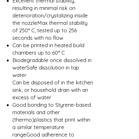
Excellent thermal stability,
resulting in minimal risk on
deterioration/crystalizing inside
the nozzleMax thermal stability
of 250° C, tested up to 256
seconds with no flow
Can be printed in heated build
chambers up to 60° C
Biodegradable once dissolved in
waterSafe dissolution in tap
water
Can be disposed of in the kitchen
sink, or household drain with an
excess of water
Good bonding to Styrene-based
materials and other
(thermo)plastics that print within
a similar temperature
rangeGood adherence to