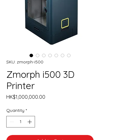
SKU: zmorph-i500
Zmorph i500 3D
Printer
Price
HK$1,000,000.00
Quantity
*