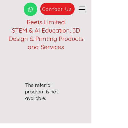
Contact Us
Beets Limited
STEM & AI Education, 3D
Design & Printing Products
and Services
The referral
program is not
available.