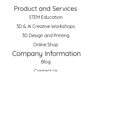
Product and Services
STEM Education
3D & AI Creative
Workshops
3D Design and Printing
Online Shop
Company Information
Blog
Contact Us
About Us
Our Customers
Job Vacancies
Policy
Shipping and Returns
Terms of Service