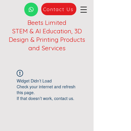
Contact Us
Beets Limited
STEM & AI Education, 3D
Design & Printing Products
and Services
Widget Didn’t Load
Check your internet and refresh
this page.
If that doesn’t work, contact us.