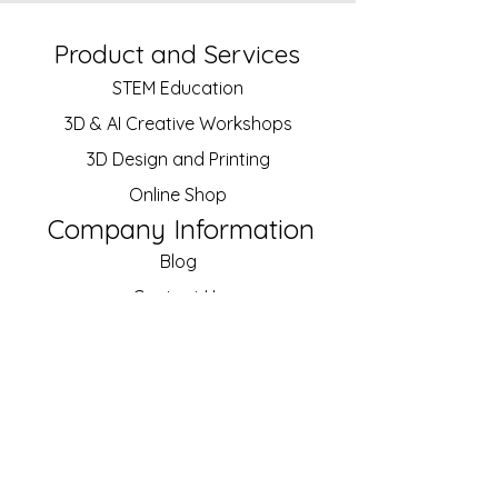
Product and Services
STEM Education
3D & AI Creative
Workshops
3D Design and Printing
Online Shop
Company Information
Blog
Contact Us
About Us
Our Customers
Job Vacancies
Policy
Shipping and Returns